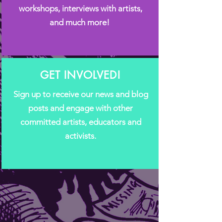
workshops, interviews with artists,
and much more!
GET INVOLVED!
Sign up to receive our news and blog
posts and engage with other
committed artists, educators and
activists.