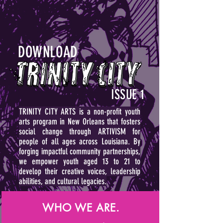
DOWNLOAD
ISSUE 1
TRINITY CITY ARTS is a non-profit youth
arts program in New Orleans that fosters
social change through ARTIVISM for
people of all ages across Louisiana.
By
forging impactful community partnerships,
we empower youth aged 13 to 21 to
develop their creative voices, leadership
abilities, and cultural legacies.
WHO WE ARE.