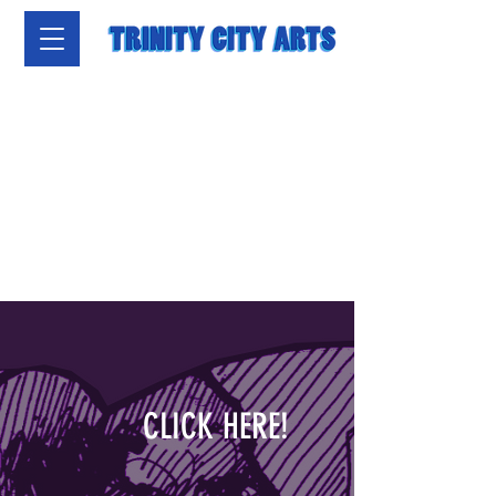
CLICK HERE!