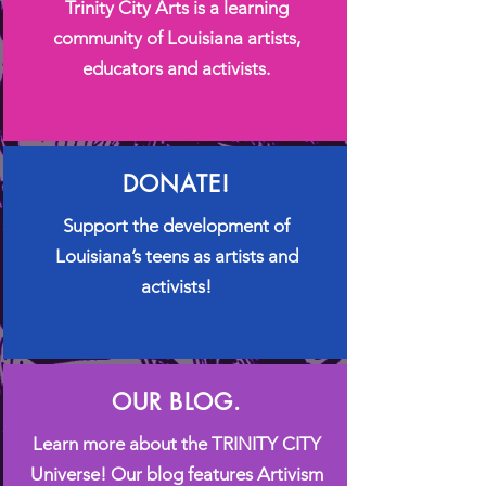
Trinity City Arts is a learning
community of Louisiana artists,
educators and activists.
DONATE!
​Support the development of
Louisiana’s teens as artists and
activists!
OUR BLOG.
Learn more about the TRINITY CITY
Universe! Our blog features Artivism