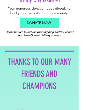
Trinity City Issue #1
Your generous donation goes directly to
fund young artivists in our community!
DONATE NOW
Please be sure to include your shipping address and/or
local New Orleans delivery address.
THANKS TO OUR MANY
FRIENDS AND
CHAMPIONS