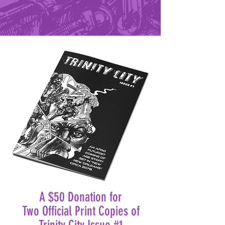
A $50 Donation for
Two Official Print Copies of