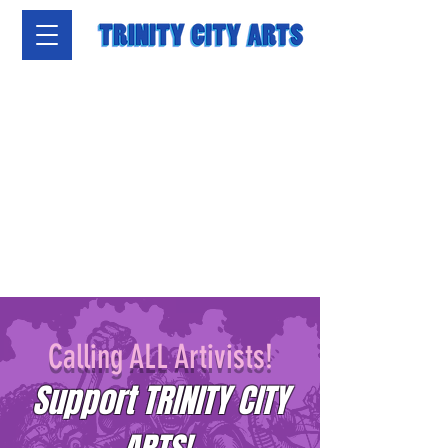
Calling ALL Artivists!
Support TRINITY CITY