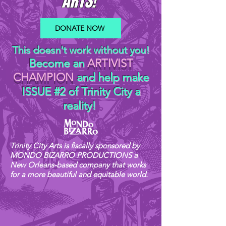
ARTS!
DONATE NOW
This doesn't work without you!
Become an
ARTIVIST
CHAMPION
and help make
ISSUE #2 of Trinity City a
reality!
Trinity City Arts is fiscally sponsored by
MONDO BIZARRO PRODUCTIONS a
New Orleans-based company that works
for a more beautiful and equitable world.