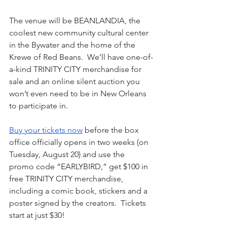
The venue will be BEANLANDIA, the 
coolest new community cultural center 
in the Bywater and the home of the 
Krewe of Red Beans.  We’ll have one-of-
a-kind TRINITY CITY merchandise for 
sale and an online silent auction you 
won’t even need to be in New Orleans 
to participate in.
Buy your tickets now
 before the box 
office officially opens in two weeks (on 
Tuesday, August 20) and use the 
promo code “EARLYBIRD,” get $100 in 
free TRINITY CITY merchandise, 
including a comic book, stickers and a 
poster signed by the creators.  Tickets 
start at just $30!