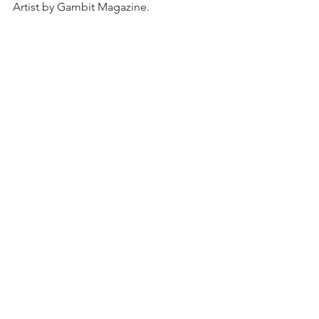
Artist by Gambit Magazine. 