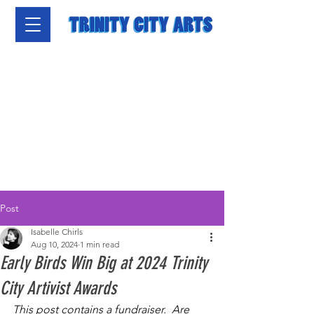
Post
Isabelle Chirls
Aug 10, 2024
1 min read
Early Birds Win Big at 2024 Trinity
City Artivist Awards
This post contains a fundraiser.  Are 