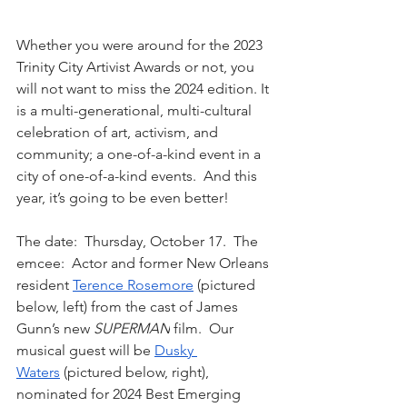
Whether you were around for the 2023 
Trinity City Artivist Awards or not, you 
will not want to miss the 2024 edition. It 
is a multi-generational, multi-cultural 
celebration of art, activism, and 
community; a one-of-a-kind event in a 
city of one-of-a-kind events.  And this 
year, it’s going to be even better!  
The date:  Thursday, October 17.  The 
emcee:  Actor and former New Orleans 
resident 
Terence Rosemore
 (pictured 
below, left) from the cast of James 
Gunn’s new 
SUPERMAN
 film.  Our 
musical guest will be 
Dusky 
Waters
 (pictured below, right), 
nominated for 2024 Best Emerging 