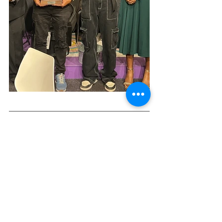
Get your tickets 
here
. We can't wait to 
see you there!
See All
Recent Posts