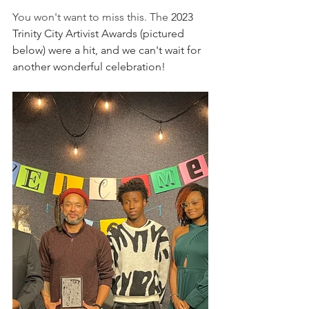
You won't want to miss this. The 
2023 
Trinity City Artivist Awards (pictured 
below) were a hit, and we can't wait for 
another wonderful celebration!