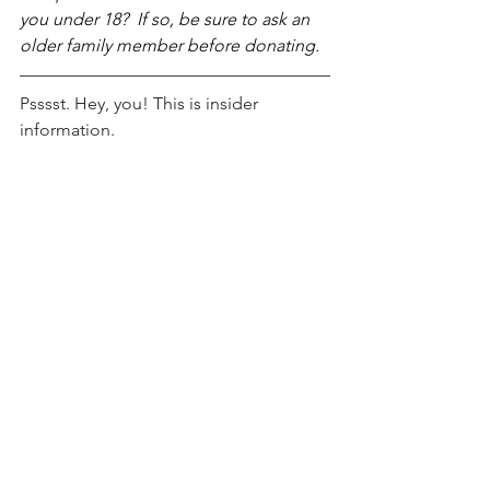
you under 18?  If so, be sure to ask an 
older family member before donating.
Psssst. Hey, you! This is insider 
information.