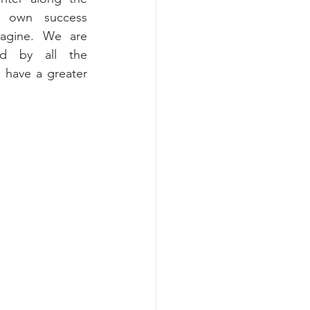
 own success 
gine. We are 
d by all the 
 have a greater 