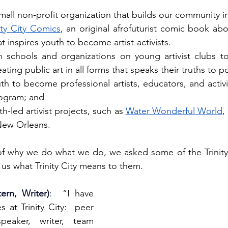
a small non-profit organization that builds our community in
nity City Comics
, an original afrofuturist comic book abo
 inspires youth to become artist-activists.
h schools and organizations on young artivist clubs t
ating public art in all forms that speaks their truths to p
th to become professional artists, educators, and activi
gram; and 
th-led artivist projects, such as 
Water Wonderful World
,
New Orleans
.
of why we do what we do, we asked some of the Trinity 
 us what Trinity City means to them.
ern, Writer)
:
  “I have 
 at Trinity City:  peer 
peaker, writer, team 