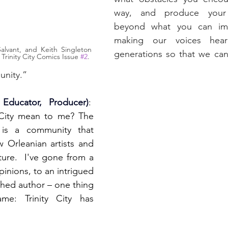
way, and produce your
beyond what you can ima
making our voices hear
lvant, and Keith Singleton 
generations so that we can
 Trinity City Comics Issue 
#2
.
unity.”
 Educator, Producer)
:  
 City mean to me? The 
y is a community that 
Orleanian artists and 
ture.  I've gone from a 
inions, to an intrigued 
ished author – one thing 
e: Trinity City has 