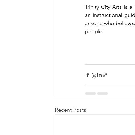
Trinity City Arts is 
an instructional guid
anyone who believes
people.
Recent Posts