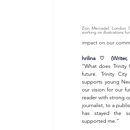
Zion Mercadel, London Sa
working on illustrations for
impact on our comm
hrilina ♡ (Writer,
“What does Trinity
future. Trinity Cit
supports young New 
our vision for our fu
reader with strong op
journalist, to a publ
has stayed the sam
supported me.”