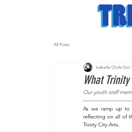
All Posts
Isabelle Chirls
Oct 
What Trinity
Our youth staff memb
As we ramp up to t
reflecting on all of 
Trinity City Arts.