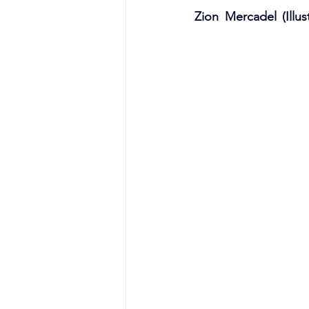
Zion Mercadel (Illust