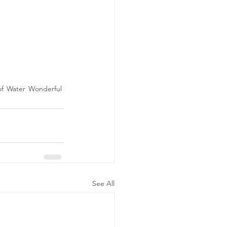
of Water Wonderful 
See All