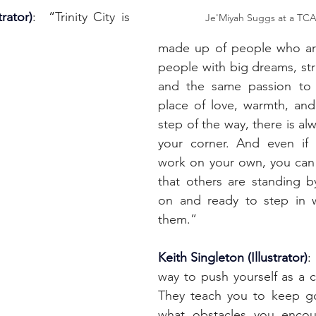
rator)
:  “
Trinity City is 
Je'Miyah Suggs at a TCA
made up of people who are 
people with big dreams, str
and the same passion to s
place of love, warmth, and
step of the way, there is al
your corner. And even if
work on your own, you can
that others are standing b
on and ready to step in 
them.”
Keith Singleton (Illustrator)
:
way to push yourself as a cr
They teach you to keep go
what obstacles you encou