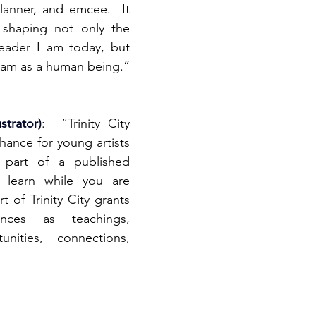
lanner, and emcee.  It 
 shaping not only the 
eader I am today, but 
I am as a human being.”
strator)
:  “Trinity City 
ance for young artists 
part of a published 
 learn while you are 
t of Trinity City grants 
ces as teachings, 
nities, connections, 