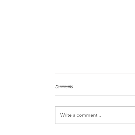
Comments
Write a comment...
An Interview with Gabe Soria, Comic