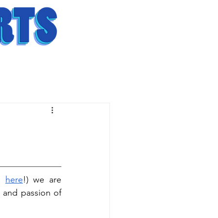
s 
here
!) we are 
y and passion of 