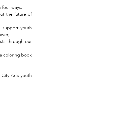
 four ways:  
ut the future of 
o support youth 
ower; 
sts through our 
 a coloring book 
City Arts youth 