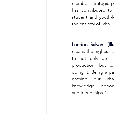
member, strategic p
has contributed to
student and youth-l
the entirety of who 
London Salvant (Illu
means the highest ch
to not only be a 
production, but to
doing it. Being a par
nothing but chan
knowledge, opportu
and friendships.”