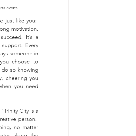
rts event.
just like you:  
ong motivation, 
ucceed. It’s a 
 support. Every 
ways someone in 
 you choose to 
 do so knowing 
y, cheering you 
when you need 
  “
Trinity City is a 
eative person.  
ing, no matter 
nter along the 