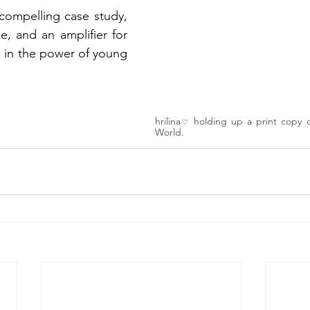
a compelling case study, 
e, and an amplifier for 
 in the power of young 
hrilina
holding up a print copy 
♡
World.