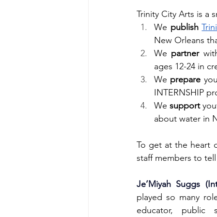
Trinity City Arts is 
We 
publish
Tri
New Orleans that
We 
partner
 wit
ages 12-24 in cre
We 
prepare
 you
INTERNSHIP pro
We 
support
 you
about water in 
To get at the heart 
staff members to tell
Je’Miyah Suggs (Int
played so many roles
educator, public s