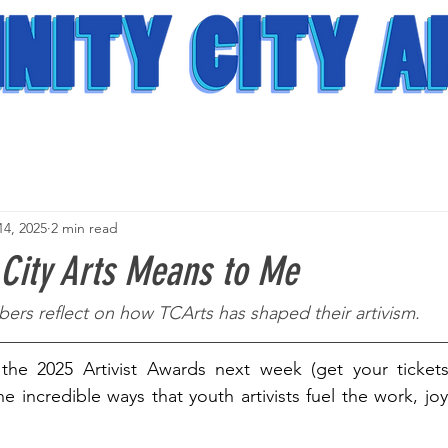
14, 2025
2 min read
 City Arts Means to Me
ers reflect on how TCArts has shaped their artivism. 
he 2025 Artivist Awards next week (get your ticket
the incredible ways that youth artivists fuel the work, jo