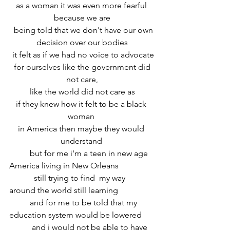
 as a woman it was even more fearful  
because we are
  being told that we don't have our own 
decision over our bodies
 it felt as if we had no voice to advocate
 for ourselves like the government did 
not care,
 like the world did not care as 
if they knew how it felt to be a black 
woman 
in America then maybe they would 
understand 
	but for me i'm a teen in new age 
America living in New Orleans
	  still trying to find  my way 
around the world still learning 
	and for me to be told that my 
education system would be lowered
	 and i would not be able to have 