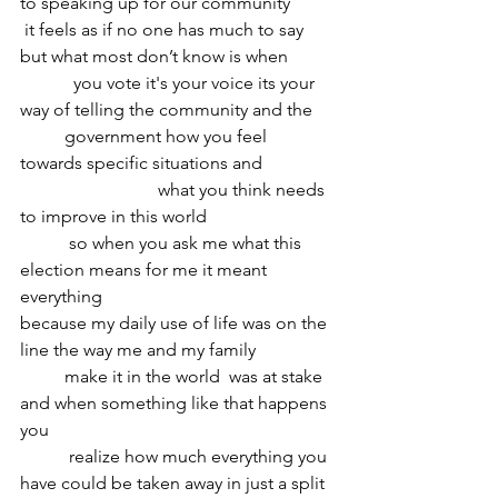
to speaking up for our community
 it feels as if no one has much to say 
but what most don’t know is when
	  you vote it's your voice its your 
way of telling the community and the 
	government how you feel 
towards specific situations and
			 what you think needs 
to improve in this world 
	 so when you ask me what this 
election means for me it meant 
everything 
because my daily use of life was on the 
line the way me and my family
	make it in the world  was at stake 
and when something like that happens 
you
	 realize how much everything you 
have could be taken away in just a split 