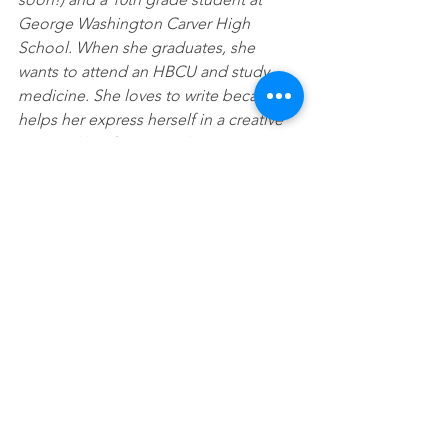
George Washington Carver High 
School. When she graduates, she 
wants to attend an HBCU and study 
medicine. She loves to write because it 
helps her express herself in a creative 
way, and her favorite color is orange.
See All
Recent Posts