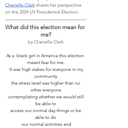
Cherielle Clark
 shares her perspective 
on the 2024 US Presidential Election. 
What did this election mean for 
me?
by Cherielle Clark
As a  black girl in America this election 
meant fear for me.
  It was high stakes for everyone in my 
community
 the stress level was higher than no 
other everyone
 contemplating whether we would still 
be able to
 access our normal day things or be 
able to do
 our normal activities and