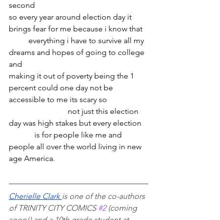
second
so every year around election day it 
brings fear for me because i know that 
	everything i have to survive all my 
dreams and hopes of going to college 
and
making it out of poverty being the 1 
percent could one day not be 
accessible to me its scary so
			not just this election 
day was high stakes but every election
	   is for people like me and 
people all over the world living in new 
age America.
Cherielle Clark 
is one of the co-authors 
of TRINITY CITY COMICS 
#2
 (coming 
soon!) and a 10th grade student at 