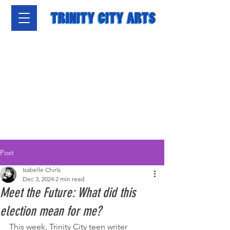
Post
Isabelle Chirls
Dec 3, 2024
2 min read
Meet the Future: What did this
election mean for me?
This week, Trinity City teen writer 