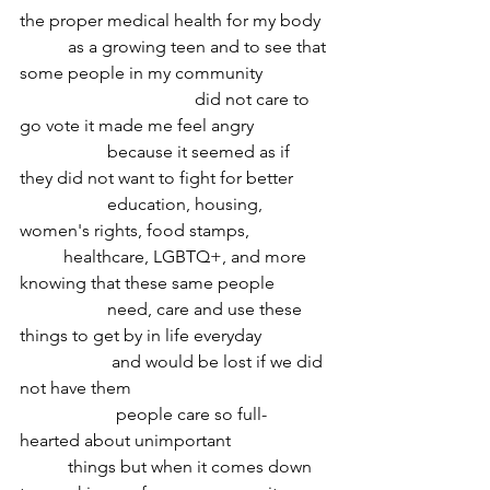
the proper medical health for my body
	 as a growing teen and to see that 
some people in my community 
				did not care to 
go vote it made me feel angry 
		because it seemed as if 
they did not want to fight for better 
		education, housing, 
women's rights, food stamps, 
	healthcare, LGBTQ+, and more 
knowing that these same people
 		need, care and use these 
things to get by in life everyday 
		 and would be lost if we did 
not have them 
		  people care so full-
hearted about unimportant
	 things but when it comes down 