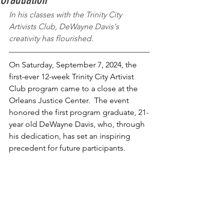
In his classes with the Trinity City 
Artivists Club, DeWayne Davis's 
creativity has flourished. 
On Saturday, September 7, 2024, the 
first-ever 12-week Trinity City Artivist 
Club program came to a close at the 
Orleans Justice Center.  The event 
honored the first program graduate, 21-
year old DeWayne Davis, who, through 
his dedication, has set an inspiring 
precedent for future participants. 