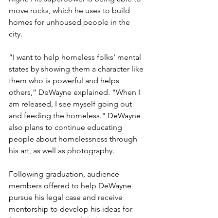
move rocks, which he uses to build 
homes for unhoused people in the 
city. 
“I want to help homeless folks’ mental 
states by showing them a character like 
them who is powerful and helps 
others,” DeWayne explained. "When I 
am released, I see myself going out 
and feeding the homeless." DeWayne 
also plans to continue educating 
people about homelessness through 
his art, as well as photography. 
Following graduation, audience 
members offered to help DeWayne 
pursue his legal case and receive 
mentorship to develop his ideas for 