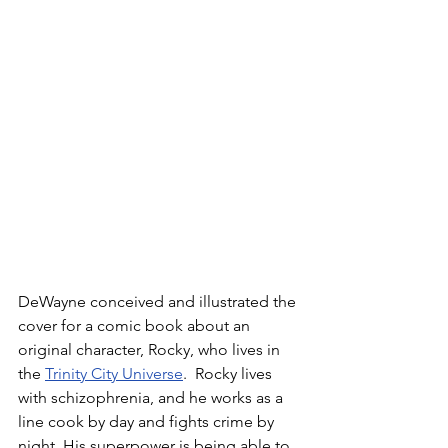
DeWayne conceived and illustrated the 
cover for a comic book about an 
original character, Rocky, who lives in 
the 
Trinity City Universe
.  Rocky lives 
with schizophrenia, and he works as a 
line cook by day and fights crime by 
night. His superpower is being able to 