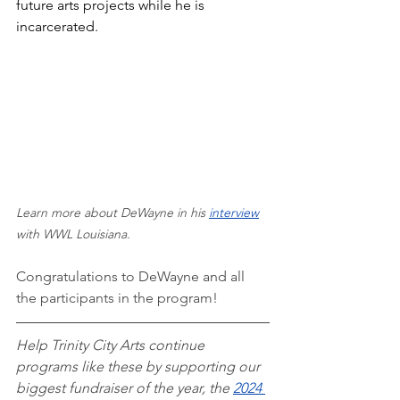
future arts projects while he is 
incarcerated. 
Learn more about DeWayne in his 
interview
with WWL Louisiana. 
Congratulations to DeWayne and all 
the participants in the program!
Help Trinity City Arts continue 
programs like these by supporting our 
biggest fundraiser of the year, the 
2024 