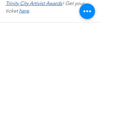
Trinity City Artivist Awards
! Get your 
ticket 
here
.
See All
Recent Posts