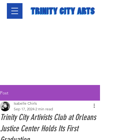
Post
Isabelle Chirls
Sep 17, 2024
2 min read
Trinity City Artivists Club at Orleans
Justice Center Holds Its First
Graduation