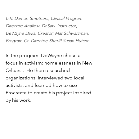
L-R: Damon Smothers, Clinical Program 
Director; Analiese DeSaw, Instructor; 
DeWayne Davis, Creator; Mat Schwarzman, 
Program Co-Director; Sheriff Susan Hutson. 
In the program, DeWayne chose a 
focus in activism: homelessness in New 
Orleans.  He then researched 
organizations, interviewed two local 
activists, and learned how to use 
Procreate to create his project inspired 
by his work. 